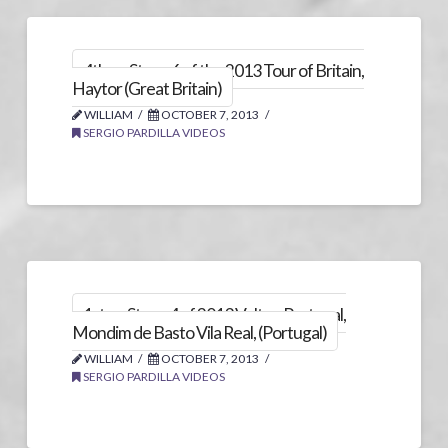
4th on Stage 6 of the 2013 Tour of Britain,
Haytor (Great Britain)
WILLIAM
OCTOBER 7, 2013
SERGIO PARDILLA VIDEOS
1st on Stage 4 of 2013 Volta a Portugal,
Mondim de Basto Vila Real, (Portugal)
WILLIAM
OCTOBER 7, 2013
SERGIO PARDILLA VIDEOS