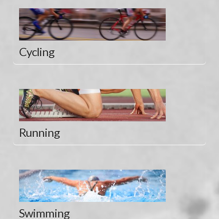
Cycling
Running
Swimming