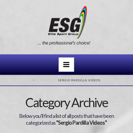
Navigation
VIDEOS
SERGIO PARDILLA VIDEOS
Category Archive
Below you'll find a list of all posts that have been
categorized as
“Sergio Pardilla Videos”