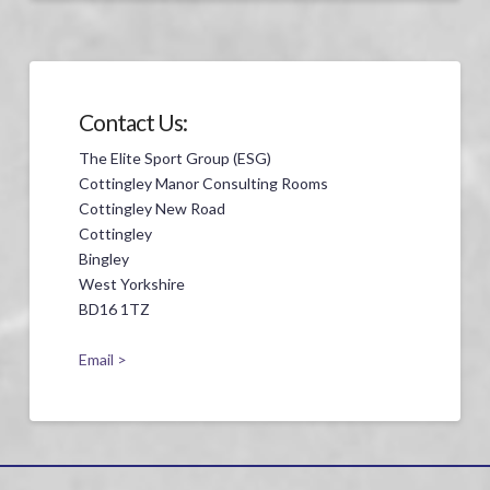
Contact Us:
The Elite Sport Group (ESG)
Cottingley Manor Consulting Rooms
Cottingley New Road
Cottingley
Bingley
West Yorkshire
BD16 1TZ
Email >