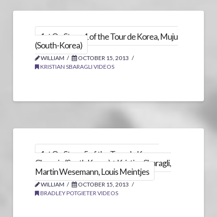
1st On Stage 1 of the Tour de Korea, Muju
(South-Korea)
WILLIAM
OCTOBER 15, 2013
KRISTIAN SBARAGLI VIDEOS
1st On Stage 5 of the Tour de Korea,
Chungju (South Korea) + Kristian Sbaragli,
Martin Wesemann, Louis Meintjes
WILLIAM
OCTOBER 15, 2013
BRADLEY POTGIETER VIDEOS