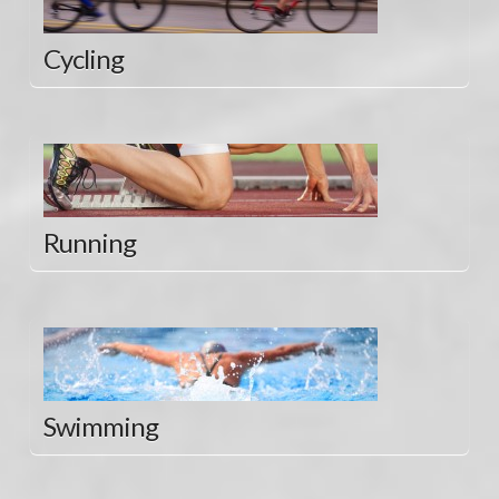
Cycling
Running
Swimming