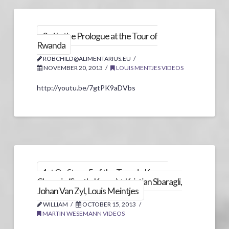
3rd In the Prologue at the Tour of
Rwanda
ROBCHILD@ALIMENTARIUS.EU
NOVEMBER 20, 2013
LOUIS MENTJES VIDEOS
http://youtu.be/7gtPK9aDVbs
1st On Stage 5 of the Tour de Korea,
Chungju (South-Korea) + Kristian Sbaragli,
Johan Van Zyl, Louis Meintjes
WILLIAM
OCTOBER 15, 2013
MARTIN WESEMANN VIDEOS