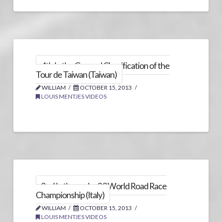
4th In the General Classification of the
Tour de Taiwan (Taiwan)
WILLIAM
OCTOBER 15, 2013
LOUIS MENTJES VIDEOS
2nd In the under 23 World Road Race
Championship (Italy)
WILLIAM
OCTOBER 15, 2013
LOUIS MENTJES VIDEOS