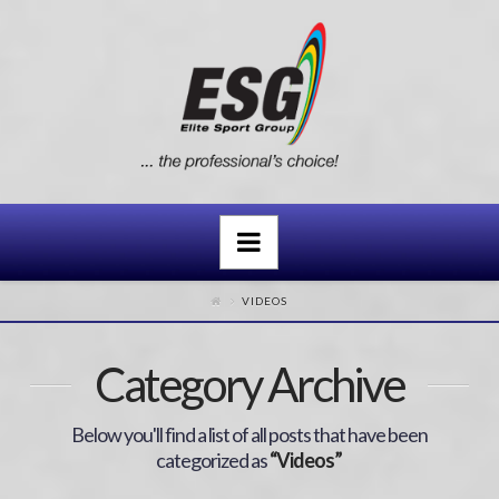
Navigation
VIDEOS
Category Archive
Below you'll find a list of all posts that have been
categorized as
“Videos”