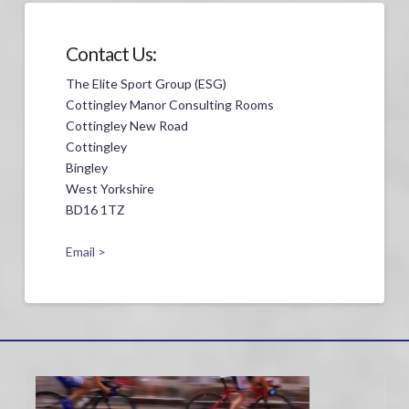
Contact Us:
The Elite Sport Group (ESG)
Cottingley Manor Consulting Rooms
Cottingley New Road
Cottingley
Bingley
West Yorkshire
BD16 1TZ
Email >