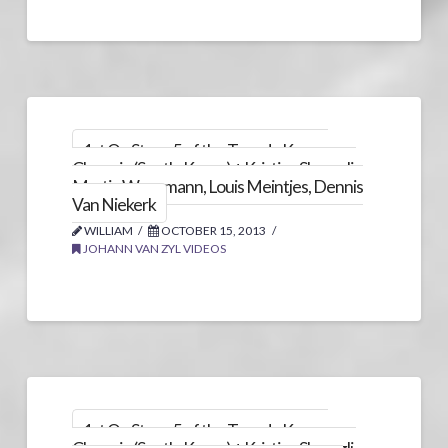
1st On Stage 5 of the Tour de Korea,
Chungju (South-Korea) + Kristian Sbaragli,
Martin Wesemann, Louis Meintjes, Dennis
Van Niekerk
WILLIAM
OCTOBER 15, 2013
JOHANN VAN ZYL VIDEOS
1st On Stage 5 of the Tour de Korea,