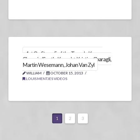
1st On Stage 5 of the Tour de Korea,
Chungju (South-Korea) + Kristian Sbaragli,
Martin Wesemann, Johan Van Zyl
WILLIAM
OCTOBER 15, 2013
LOUIS MENTJES VIDEOS
1
2
3