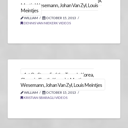
Chungju (South-Korea) + Kristian Sbaragli,
Martin Wesemann, Johan Van Zyl, Louis
Meintjes
WILLIAM
OCTOBER 15, 2013
DENNIS VAN NIEKERK VIDEOS
1st On Stage 5 of the Tour de Korea,
Chungju (South-Korea) + Martin
Wesemann, Johan Van Zyl, Louis Meintjes
WILLIAM
OCTOBER 15, 2013
KRISTIAN SBARAGLI VIDEOS