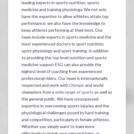
leading experts in sports nutrition, sports
medicine and training physiology. We not only
have the expertise to allow athletes attain top
performance, we also have the knowledge to
keep athletes performing at their best. Our
team include experts in sports medicine and the
most experienced doctors in sport nutrition,
sport physiology and sport training. In addition
to providing the top level nutrition and sports
medicine support ESG can also provide the
highest level of coaching from experienced
professional riders. Our team is internationally
respected and work with
Olympic
and world
champions from a
wide range of sports
as well as
the general public. We have unsurpassed
expertise in overcoming sports injuries and the
physiological challenges posed by hard training
and competition, particularly in female athletes.
Whether you simply want to train more
effectively to break your personal best, or