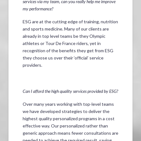
services via my team, can you really help me improve
my performance?
ESG are at the cutting edge of training, nutrition
and sports medicine. Many of our clients are
already in top level teams be they Olympic
athletes or Tour De France riders, yet in
recognition of the benefits they get from ESG
they choose us over their ‘official’ service
providers.
Can I afford the high quality services provided by ESG?
Over many years working with top-level teams
we have developed strategies to deliver the
highest quality personalized programs in a cost
effective way. Our personalized rather than
generic approach means fewer consultations are
needed to achieve the required result, saving