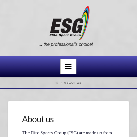
Navigation
ABOUT US
About us
The Elite Sports Group (ESG) are made up from