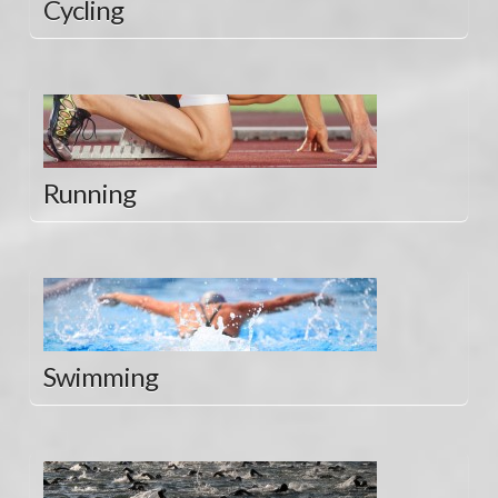
Cycling
Running
Swimming