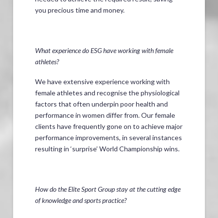
you precious time and money.
What experience do ESG have working with female
athletes?
We have extensive experience working with
female athletes and recognise the physiological
factors that often underpin poor health and
performance in women differ from. Our female
clients have frequently gone on to achieve major
performance improvements, in several instances
resulting in ‘surprise’ World Championship wins.
How do the Elite Sport Group stay at the cutting edge
of knowledge and sports practice?