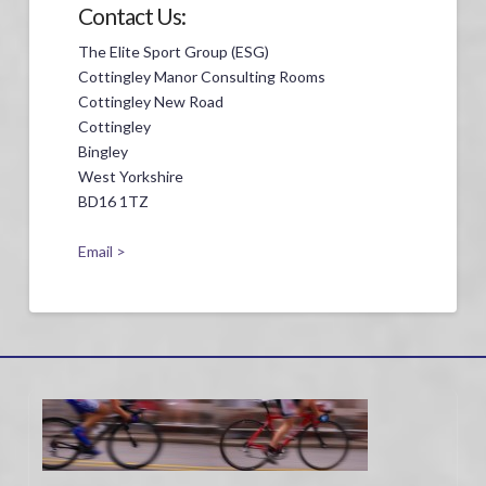
Contact Us:
The Elite Sport Group (ESG)
Cottingley Manor Consulting Rooms
Cottingley New Road
Cottingley
Bingley
West Yorkshire
BD16 1TZ
Email >