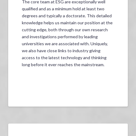
The core team at ESG are exceptionally well
qualified and as a minimum hold at least two
degrees and typically a doctorate. This detailed
knowledge helps us maintain our position at the
cutting edge, both through our own research
and investigations performed by leading
universities we are associated with. Uniquely,
we also have close links to industry giving
access to the latest technology and thinking
long before it ever reaches the mainstream.