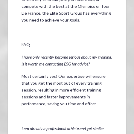
compete with the best at the Olympics or Tour
De France, the Elite Sport Group has everything
you need to achieve your goals.
FAQ
I have only recently become serious about my training,
is it worth me contacting ESG for advice?
Most certainly yes! Our expertise will ensure
that you get the most out of every training
session, resulting in more efficient training
sessions and faster improvements in
performance, saving you time and effort.
I am already a professional athlete and get similar