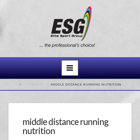
Navigation
RUNNING
MIDDLE DISTANCE RUNNING NUTRITION
middle distance running
nutrition