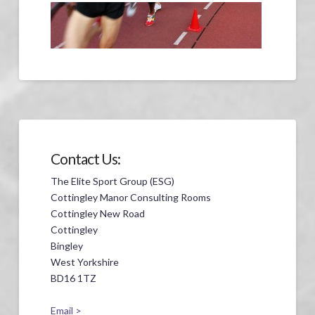
Contact Us:
The Elite Sport Group (ESG)
Cottingley Manor Consulting Rooms
Cottingley New Road
Cottingley
Bingley
West Yorkshire
BD16 1TZ
Email >