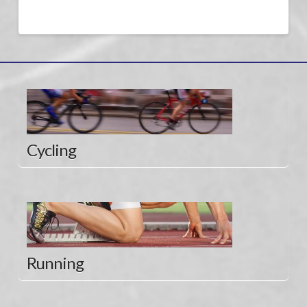
Cycling
Running