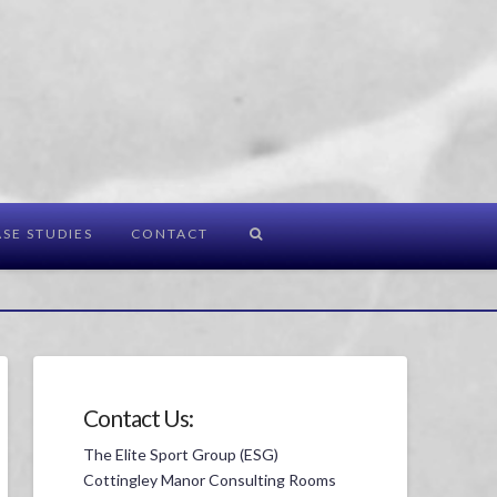
SE STUDIES
CONTACT
Contact Us:
The Elite Sport Group (ESG)
Cottingley Manor Consulting Rooms