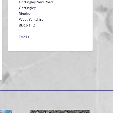
Cottingley New Road
Cottingley
Bingley
West Yorkshire
BD16 1TZ
Email >