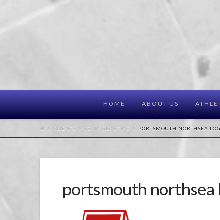
HOME
ABOUT US
ATHLE
CLIENTS
TEAM GEOX TMC
PORTSMOUTH NORTHSEA LO
portsmouth northsea 