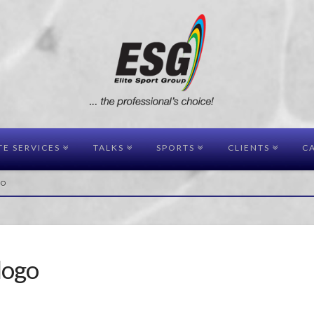
TE SERVICES
TALKS
SPORTS
CLIENTS
CA
GO
logo