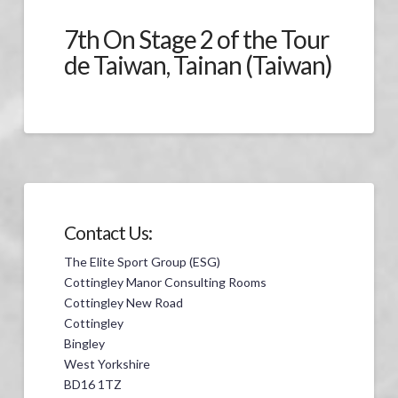
7th On Stage 2 of the Tour
de Taiwan, Tainan (Taiwan)
Contact Us:
The Elite Sport Group (ESG)
Cottingley Manor Consulting Rooms
Cottingley New Road
Cottingley
Bingley
West Yorkshire
BD16 1TZ