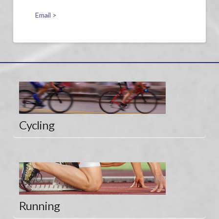
Email >
Cycling
Running