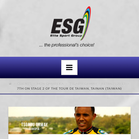
Navigation
CLIENTS
MTN-QHUBEKA
TSGABU GRMAY – RESULTS 2013
7TH ON STAGE 2 OF THE TOUR DE TAIWAN, TAINAN (TAIWAN)