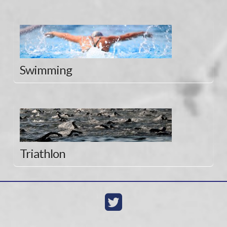
Swimming
Triathlon