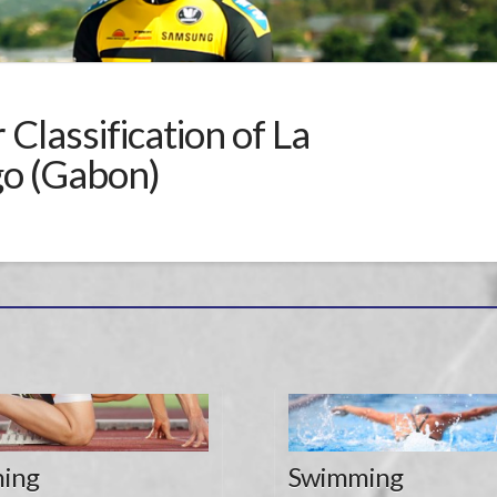
Classification of La
go (Gabon)
ing
Swimming