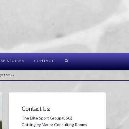
SE STUDIES
CONTACT
 (GABON)
Contact Us:
The Elite Sport Group (ESG)
Cottingley Manor Consulting Rooms