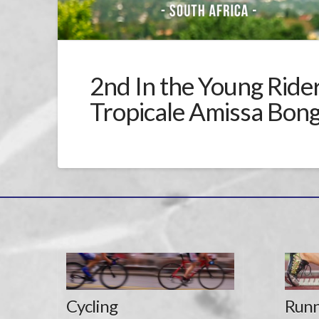
2nd In the Young Rider 
Tropicale Amissa Bon
Cycling
Runn