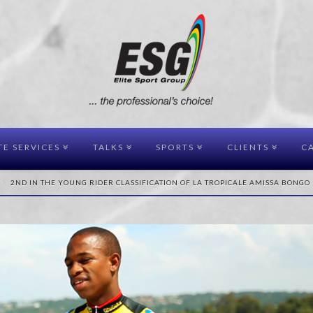
TE SERVICES
TALKS
SPORTS
CLIENTS
CA
2ND IN THE YOUNG RIDER CLASSIFICATION OF LA TROPICALE AMISSA BONGO