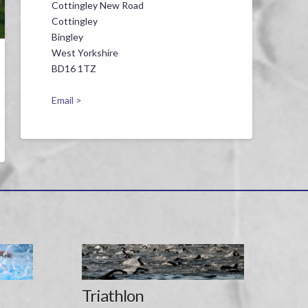
Cottingley New Road
Cottingley
Bingley
West Yorkshire
BD16 1TZ
Email >
Triathlon