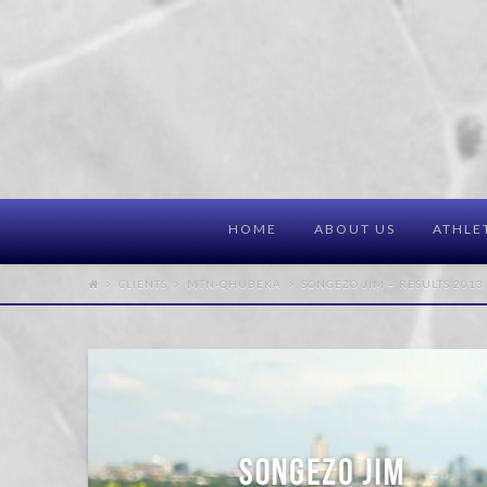
HOME
ABOUT US
ATHLE
CLIENTS
MTN-QHUBEKA
SONGEZO JIM – RESULTS 2013