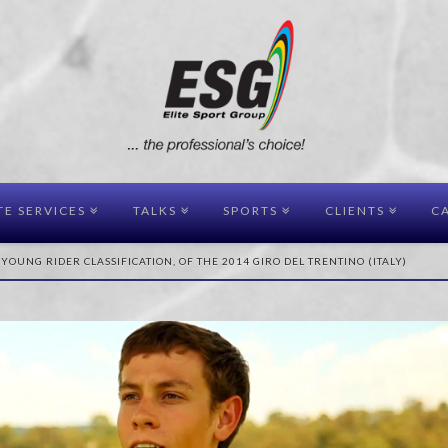
TE SERVICES
TALKS
SPORTS
CLIENTS
CA
 YOUNG RIDER CLASSIFICATION, OF THE 2014 GIRO DEL TRENTINO (ITALY)