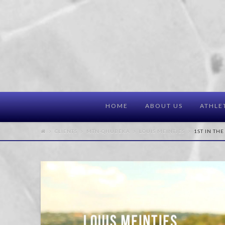
HOME
ABOUT US
ATHLE
CLIENTS
MTN-QHUBEKA
LOUIS MEINTJES
1ST IN THE