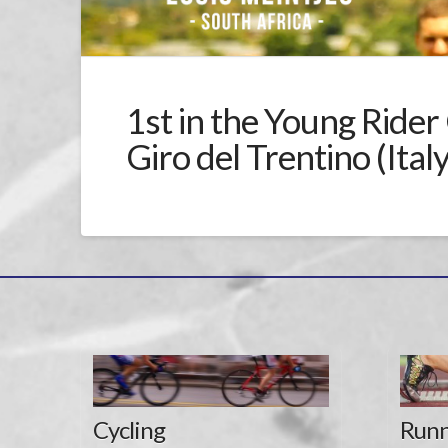
1st in the Young Rider 
Giro del Trentino (Italy
Cycling
Runn