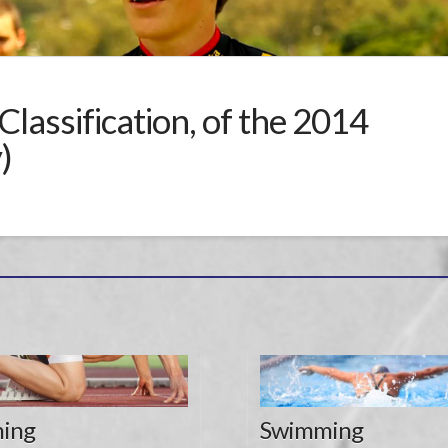
Classification, of the 2014
)
ing
Swimming