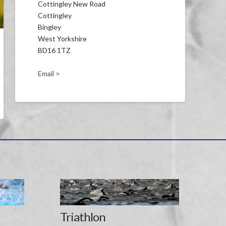
Cottingley New Road
Cottingley
Bingley
West Yorkshire
BD16 1TZ
Email >
Triathlon