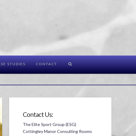
SE STUDIES
CONTACT
Contact Us:
The Elite Sport Group (ESG)
Cottingley Manor Consulting Rooms