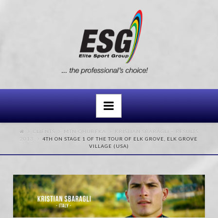
Navigation
CLIENTS
MTN-QHUBEKA
KRISTIAN SBARAGLI – RESULTS
2013
4TH ON STAGE 1 OF THE TOUR OF ELK GROVE, ELK GROVE
VILLAGE (USA)