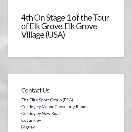
4th On Stage 1 of the Tour
of Elk Grove, Elk Grove
Village (USA)
Contact Us:
The Elite Sport Group (ESG)
Cottingley Manor Consulting Rooms
Cottingley New Road
Cottingley
Bingley