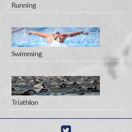
Running
Swimming
Triathlon