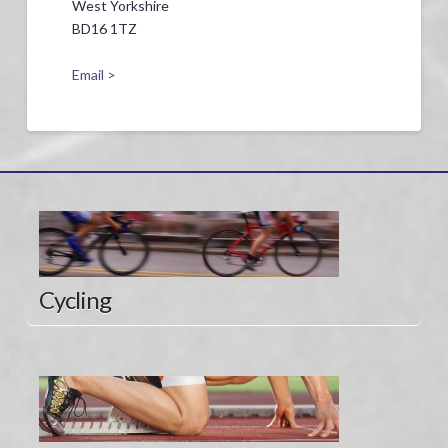
West Yorkshire
BD16 1TZ
Email >
Cycling