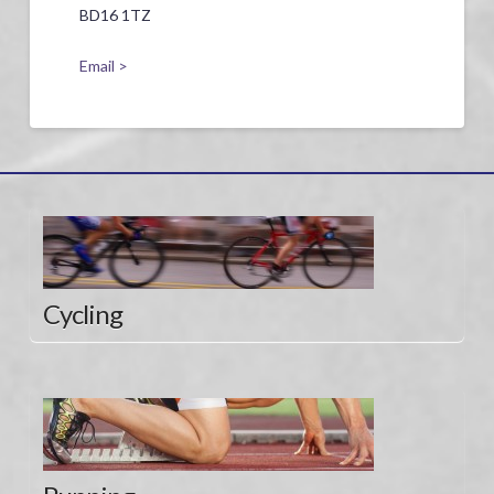
BD16 1TZ
Email >
Cycling