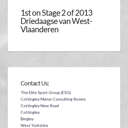
1st on Stage 2 of 2013
Driedaagse van West-
Vlaanderen
Contact Us:
The Elite Sport Group (ESG)
Cottingley Manor Consulting Rooms
Cottingley New Road
Cottingley
Bingley
West Yorkshire