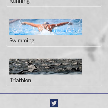
Running
Swimming
Triathlon