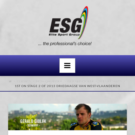
Navigation
CLIENTS
MTN-QHUBEKA
GERALD CIOLEK – 2013 RESULTS
1ST ON STAGE 2 OF 2013 DRIEDAAGSE VAN WEST-VLAANDEREN