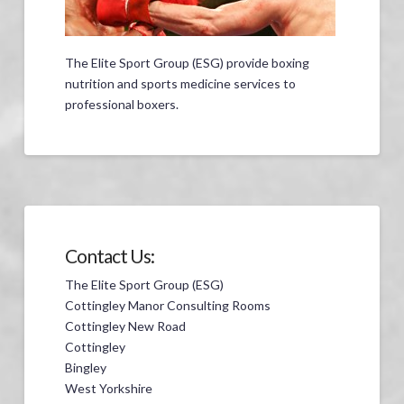
The Elite Sport Group (ESG) provide boxing
nutrition and sports medicine services to
professional boxers.
Contact Us:
The Elite Sport Group (ESG)
Cottingley Manor Consulting Rooms
Cottingley New Road
Cottingley
Bingley
West Yorkshire