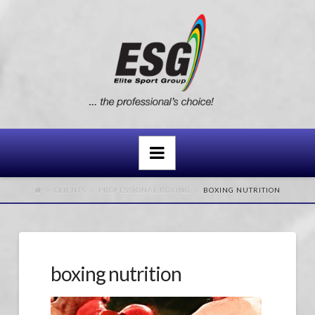
Navigation
CLIENTS
PROFESSIONAL BOXING
BOXING NUTRITION
boxing nutrition