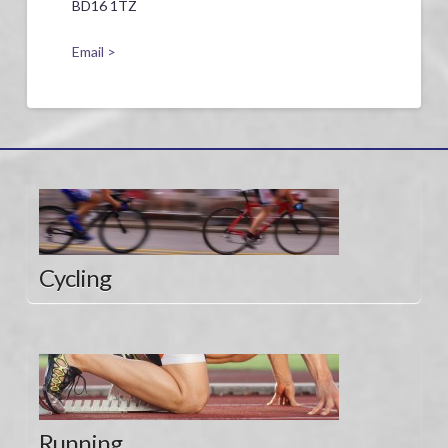
BD16 1TZ
Email >
Cycling
Running