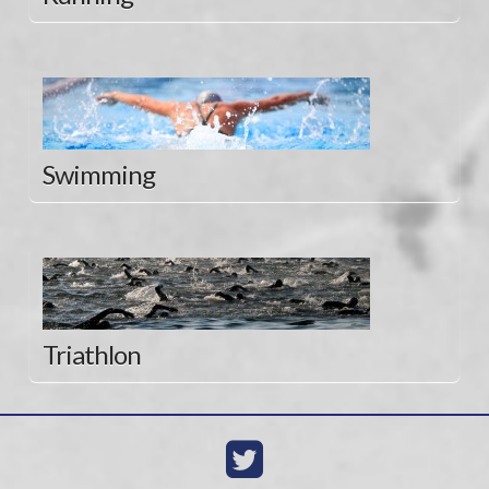
Swimming
Triathlon