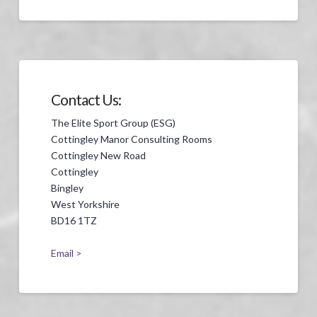
Contact Us:
The Elite Sport Group (ESG)
Cottingley Manor Consulting Rooms
Cottingley New Road
Cottingley
Bingley
West Yorkshire
BD16 1TZ
Email >