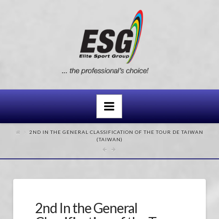
Navigation
2ND IN THE GENERAL CLASSIFICATION OF THE TOUR DE TAIWAN
(TAIWAN)
2nd In the General