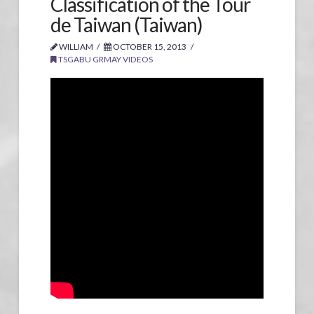
Classification of the Tour
de Taiwan (Taiwan)
WILLIAM
OCTOBER 15, 2013
TSGABU GRMAY VIDEOS