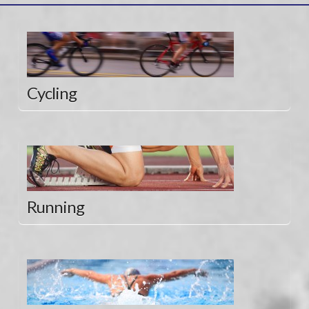
Cycling
Running