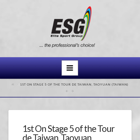
Navigation
1ST ON STAGE 5 OF THE TOUR DE TAIWAN, TAOYUAN (TAIWAN)
1st On Stage 5 of the Tour
de Taiwan, Taoyuan