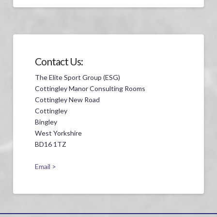
Contact Us:
The Elite Sport Group (ESG)
Cottingley Manor Consulting Rooms
Cottingley New Road
Cottingley
Bingley
West Yorkshire
BD16 1TZ
Email >