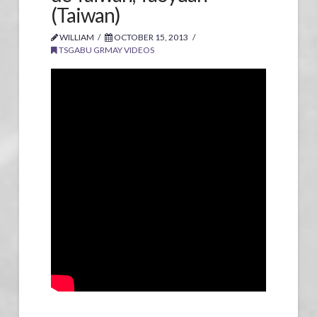
(Taiwan)
WILLIAM
OCTOBER 15, 2013
TSGABU GRMAY VIDEOS