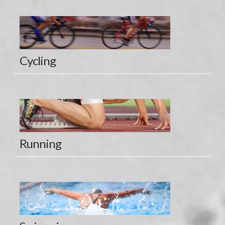
Cycling
Running